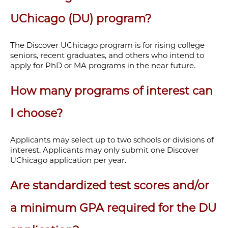
UChicago (DU) program?
The Discover UChicago program is for rising college
seniors, recent graduates, and others who intend to
apply for PhD or MA programs in the near future.
How many programs of interest can
I choose?
Applicants may select up to two schools or divisions of
interest. Applicants may only submit one Discover
UChicago application per year.
Are standardized test scores and/or
a minimum GPA required for the DU