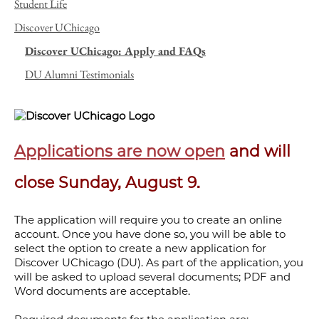
Student Life
Discover UChicago
Discover UChicago: Apply and FAQs
DU Alumni Testimonials
Applications are now open
and will
close Sunday, August 9.
The application will require you to create an online
account. Once you have done so, you will be able to
select the option to create a new application for
Discover UChicago (DU). As part of the application, you
will be asked to upload several documents; PDF and
Word documents are acceptable.