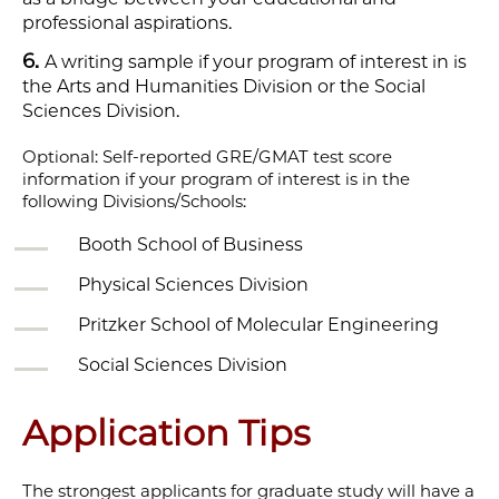
professional aspirations.
A writing sample if your program of interest in is
the Arts and Humanities Division or the Social
Sciences Division.
Optional: Self-reported GRE/GMAT test score
information if your program of interest is in the
following Divisions/Schools:
Booth School of Business
Physical Sciences Division
Pritzker School of Molecular Engineering
Social Sciences Division
Application Tips
The strongest applicants for graduate study will have a