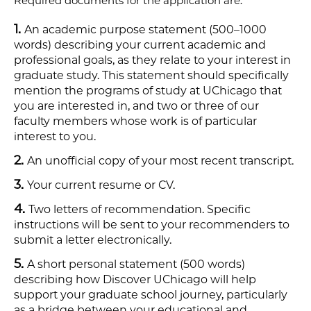
Required documents for the application are:
An academic purpose statement (500–1000
words) describing your current academic and
professional goals, as they relate to your interest in
graduate study. This statement should specifically
mention the programs of study at UChicago that
you are interested in, and two or three of our
faculty members whose work is of particular
interest to you.
An unofficial copy of your most recent transcript.
Your current resume or CV.
Two letters of recommendation. Specific
instructions will be sent to your recommenders to
submit a letter electronically.
A short personal statement (500 words)
describing how Discover UChicago will help
support your graduate school journey, particularly
as a bridge between your educational and