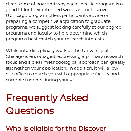
clear sense of how and why each specific program is a
good fit for their intended work. As our Discover
UChicago program offers participants advice on
preparing a competitive application to graduate
programs, we suggest looking carefully at our
degree
programs
and faculty to help determine which
programs best match your research interests.
While interdisciplinary work at the University of
Chicago is encouraged, expressing a primary research
focus and a clear methodological approach can greatly
strengthen your application. In addition, it will allow
our office to match you with appropriate faculty and
current students during your visit.
Frequently Asked
Questions
Who is eligible for the Discover