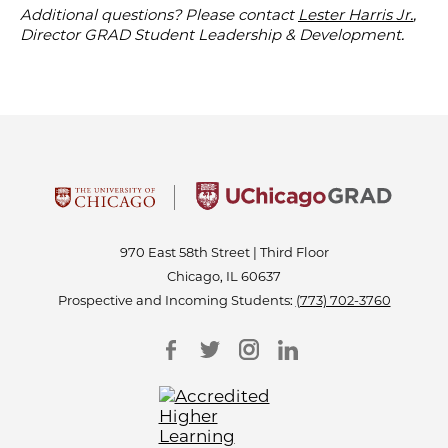
Additional questions? Please contact
Lester Harris Jr.
,
Director GRAD Student Leadership & Development.
970 East 58th Street | Third Floor
Chicago, IL 60637
Prospective and Incoming Students:
(773) 702-3760