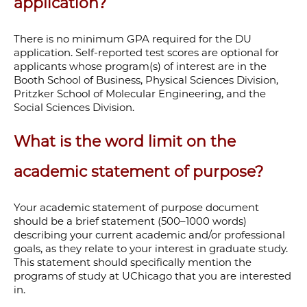
application?
There is no minimum GPA required for the DU
application. Self-reported test scores are optional for
applicants whose program(s) of interest are in the
Booth School of Business, Physical Sciences Division,
Pritzker School of Molecular Engineering, and the
Social Sciences Division.
What is the word limit on the
academic statement of purpose?
Your academic statement of purpose document
should be a brief statement (500–1000 words)
describing your current academic and/or professional
goals, as they relate to your interest in graduate study.
This statement should specifically mention the
programs of study at UChicago that you are interested
in.