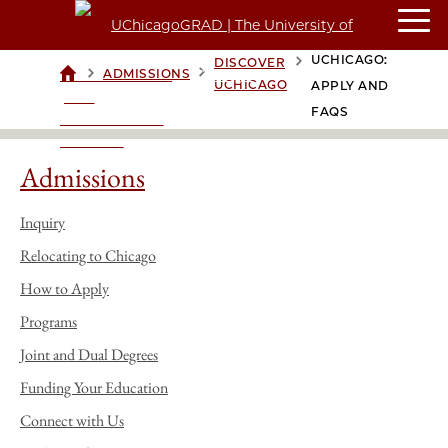
DISCOVER
UCHICAGO:
DISCOVER
>
>
>
ADMISSIONS
UCHICAGOGRAD
UCHICAGO
APPLY AND
| THE
FAQS
UNIVERSITY OF
CHICAGO
Admissions
Inquiry
Relocating to Chicago
How to Apply
Programs
Joint and Dual Degrees
Funding Your Education
Connect with Us