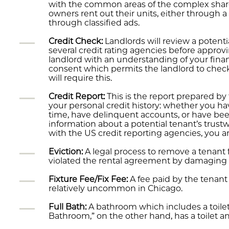
with the common areas of the complex sha
owners rent out their units, either through 
through classified ads.
Credit Check:
Landlords will review a potenti
several credit rating agencies before approvi
landlord with an understanding of your financ
consent which permits the landlord to check 
will require this.
Credit Report:
This is the report prepared by t
your personal credit history: whether you 
time, have delinquent accounts, or have been
information about a potential tenant’s trustw
with the US credit reporting agencies, you are
Eviction:
A legal process to remove a tenant 
violated the rental agreement by damaging the
Fixture Fee/Fix Fee:
A fee paid by the tenant 
relatively uncommon in Chicago.
Full Bath:
A bathroom which includes a toilet,
Bathroom,” on the other hand, has a toilet a