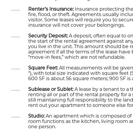
Renter’s Insurance:
Insurance protecting the
fire, flood, or theft. Agreements usually incl
visitor. Some leases will require you to secur
insurance will not cover your belongings.
Security Deposit:
A deposit, often equal to o
the start of the rental agreement against a
you live in the unit. This amount should be r
agreement if all the terms of the lease hav
“move-in fees,” which are not refundable.
Square Feet:
All measurements will be given 
“), with total size indicated with square feet
600 SF is about 56 square meters; 900 SF is
Sublease or Sublet:
A lease by a tenant to a t
renting all or part of the rental property for
still maintaining full responsibility to the la
rent out your apartment to someone else fo
Studio:
An apartment which is composed of 
room functions as the kitchen, living room a
one person.