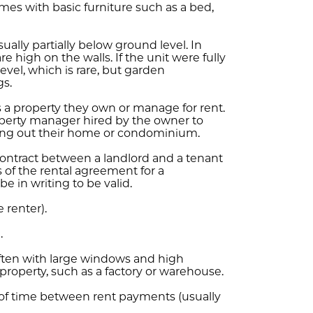
es with basic furniture such as a bed,
ally partially below ground level. In
high on the walls. If the unit were fully
vel, which is rare, but garden
gs.
a property they own or manage for rent.
operty manager hired by the owner to
nting out their home or condominium.
contract between a landlord and a tenant
s of the rental agreement for a
e in writing to be valid.
e renter).
.
ten with large windows and high
 property, such as a factory or warehouse.
h of time between rent payments (usually