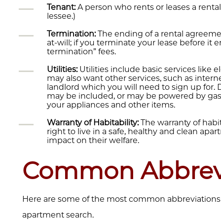
Tenant:
A person who rents or leases a rental
lessee.)
Termination:
The ending of a rental agreemen
at-will; if you terminate your lease before it en
termination” fees.
Utilities:
Utilities include basic services like e
may also want other services, such as interne
landlord which you will need to sign up for
may be included, or may be powered by gas or
your appliances and other items.
Warranty of Habitability:
The warranty of habit
right to live in a safe, healthy and clean ap
impact on their welfare.
Common Abbrevi
Here are some of the most common abbreviations t
apartment search.