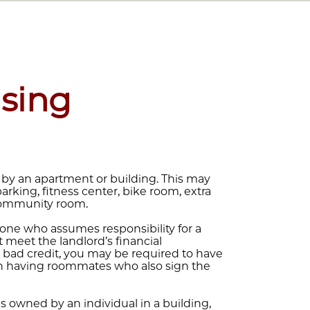
sing
 by an apartment or building. This may
 parking, fitness center, bike room, extra
 community room.
one who assumes responsibility for a
 meet the landlord’s financial
 or bad credit, you may be required to have
than having roommates who also sign the
s owned by an individual in a building,