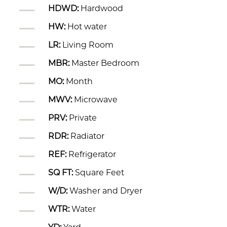
HDWD:
Hardwood
HW:
Hot water
LR:
Living Room
MBR:
Master Bedroom
MO:
Month
MWV:
Microwave
PRV:
Private
RDR:
Radiator
REF:
Refrigerator
SQ FT:
Square Feet
W/D:
Washer and Dryer
WTR:
Water