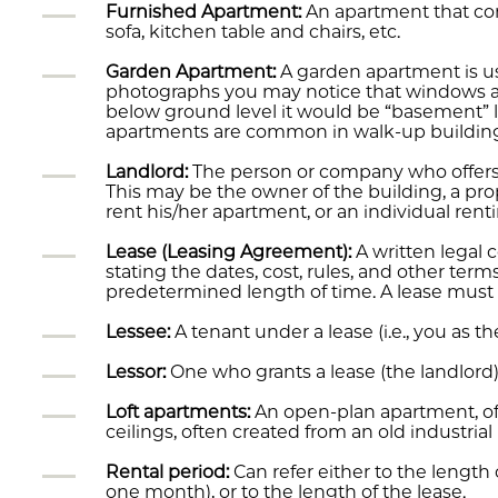
Furnished Apartment:
An apartment that com
sofa, kitchen table and chairs, etc.
Garden Apartment:
A garden apartment is usu
photographs you may notice that windows are 
below ground level it would be “basement” le
apartments are common in walk-up buildin
Landlord:
The person or company who offers 
This may be the owner of the building, a pr
rent his/her apartment, or an individual re
Lease (Leasing Agreement):
A written legal 
stating the dates, cost, rules, and other term
predetermined length of time. A lease must b
Lessee:
A tenant under a lease (i.e., you as th
Lessor:
One who grants a lease (the landlord)
Loft apartments:
An open-plan apartment, of
ceilings, often created from an old industrial
Rental period:
Can refer either to the lengt
one month), or to the length of the lease.