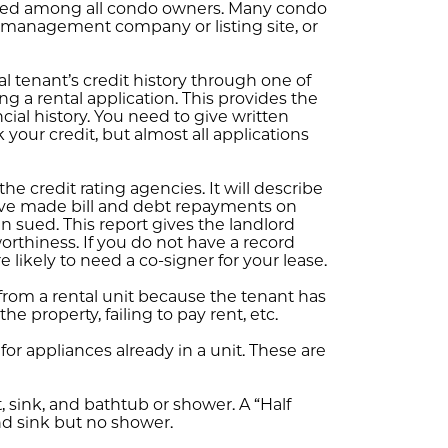
red among all condo owners. Many condo
a management company or listing site, or
al tenant’s credit history through one of
ng a rental application. This provides the
ial history. You need to give written
your credit, but almost all applications
he credit rating agencies. It will describe
have made bill and debt repayments on
 sued. This report gives the landlord
orthiness. If you do not have a record
 likely to need a co-signer for your lease.
from a rental unit because the tenant has
 property, failing to pay rent, etc.
for appliances already in a unit. These are
 sink, and bathtub or shower. A “Half
nd sink but no shower.