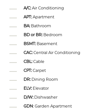
A/C:
Air Conditioning
APT:
Apartment
BA:
Bathroom
BD or BR:
Bedroom
BSMT:
Basement
CAC:
Central Air Conditioning
CBL:
Cable
CPT:
Carpet
DR:
Dining Room
ELV:
Elevator
D/W:
Dishwasher
GDN
: Garden Apartment