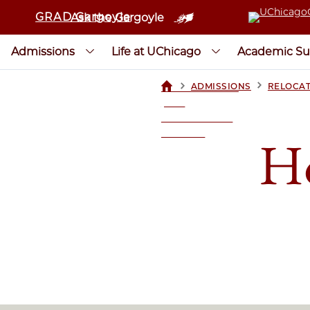
GRAD Gargoyle
Ask the Gargoyle
Admissions
Life at UChicago
Academic Su
>
>
ADMISSIONS
RELOCAT
UCHICAGOGRAD
| THE
UNIVERSITY OF
CHICAGO
Ho