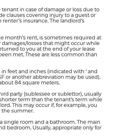
 tenant in case of damage or loss due to
ude clauses covering injury to a guest or
e renter’s insurance. The landlord’s
ne month’s rent, is sometimes required at
ny damages/losses that might occur while
eturned to you at the end of your lease
e been met. These are less common than
in feet and inches (indicated with ‘ and
 (SF or another abbreviation may be used).
 about 84 square meters.
hird party (sublessee or sublettor), usually
 a shorter term than the tenant’s term while
ndlord. This may occur if, for example, you
r the summer.
a single room and a bathroom. The main
nd bedroom. Usually, appropriate only for