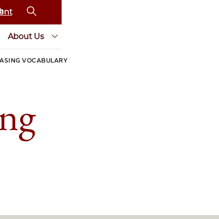
ent
About Us
EASING VOCABULARY
ing