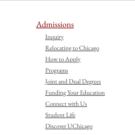
Admissions
Inquiry
Relocating to Chicago
How to Apply
Programs
Joint and Dual Degrees
Funding Your Education
Connect with Us
Student Life
Discover UChicago