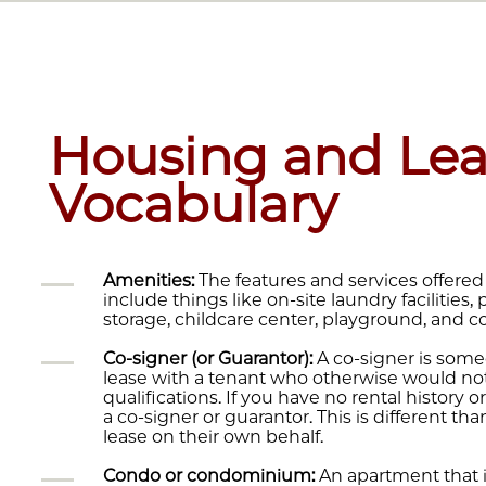
Housing and Lea
Vocabulary
Amenities:
The features and services offered
include things like on-site laundry facilities,
storage, childcare center, playground, and
Co-signer (or Guarantor):
A co-signer is some
lease with a tenant who otherwise would not
qualifications. If you have no rental history
a co-signer or guarantor. This is different 
lease on their own behalf.
Condo or condominium:
An apartment that i