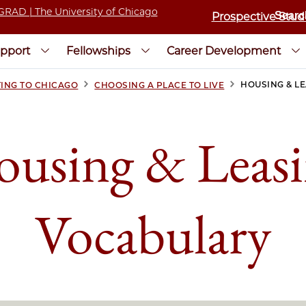
Prospective Stud
pport
Fellowships
Career Development
>
>
HOUSING & L
ING TO CHICAGO
CHOOSING A PLACE TO LIVE
using & Leas
Vocabulary