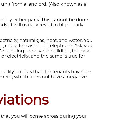
 unit from a landlord. (Also known as a
t by either party. This cannot be done
ds, it will usually result in high “early
lectricity, natural gas, heat, and water. You
t, cable television, or telephone. Ask your
. Depending upon your building, the heat
 electricity, and the same is true for
ability implies that the tenants have the
artment, which does not have a negative
ations
hat you will come across during your