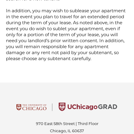
In addition, you may wish to sublease your apartment
in the event you plan to travel for an extended period
during the term of your lease. As noted above, in the
event you do wish to sublet your apartment, even if
only for a portion of the term of your lease, you will
need you landlord’s prior written consent. In addition,
you will remain responsible for any apartment
damage or any rent not paid by your subtenant, so
please choose any subtenant carefully.
970 East 58th Street | Third Floor
Chicago, IL 60637