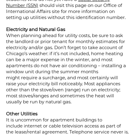
Number (SSN)
should visit this page on our Office of
International Affairs site for more information on
setting up utilities without this identification number.
Electricity and Natural Gas
When planning ahead for utility costs, be sure to ask
the landlord or prior tenant for monthly estimates for
electricity and/or gas. Don’t forget to take account of
Chicago’s weather: if it’s not included, home heating
can be a major expense in the winter, and most
apartments do not have air conditioning – installing a
window unit during the summer months
might require a surcharge, and most certainly will
raise your electricity bill noticeably. Most appliances
other than the stove/oven (range) run on electricity;
most stoves/ranges and sometimes the heat will
usually be run by natural gas.
Other Utilities
It is uncommon for apartment buildings to
include internet or cable television access as part of
the lease/rental agreement. Telephone service never is.