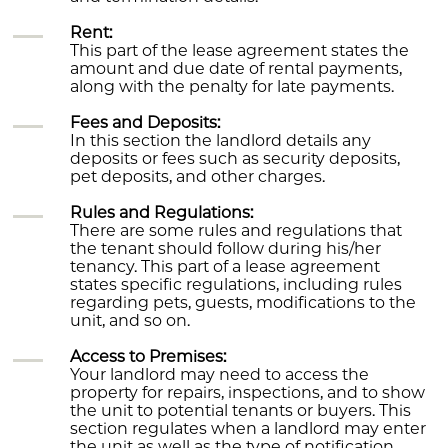
Rent:
This part of the lease agreement states the
amount and due date of rental payments,
along with the penalty for late payments.
Fees and Deposits:
In this section the landlord details any
deposits or fees such as security deposits,
pet deposits, and other charges.
Rules and Regulations:
There are some rules and regulations that
the tenant should follow during his/her
tenancy. This part of a lease agreement
states specific regulations, including rules
regarding pets, guests, modifications to the
unit, and so on.
Access to Premises:
Your landlord may need to access the
property for repairs, inspections, and to show
the unit to potential tenants or buyers. This
section regulates when a landlord may enter
the unit as well as the type of notification