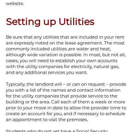
website.
Setting up Utilities
Be sure that any utilities that are included in your rent
are expressly noted on the lease agreement. The most
commonly included utilities are water and heat,
although wide variation is possible. In most, but not all,
cases, you will need to establish your own accounts
with the utility companies for electricity, natural gas,
and any additional services you want.
Typically, the landlord will – or can on request – provide
you with a list of the names and contact information
for the utility companies that provide service to the
building or the area. Call each of them a week or more
prior to your move in date to allow the provider time to
create an account for you, and if necessary to schedule
an appointment to visit the premises.
Students who do not yet have a
Social Security