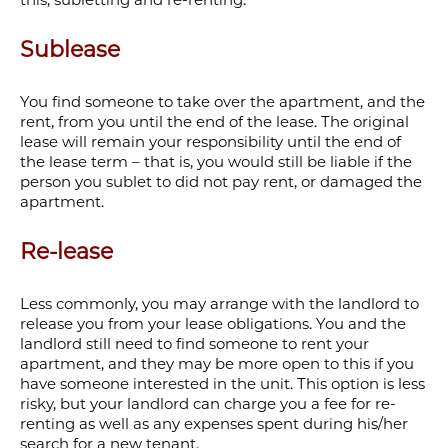
Sublease
You find someone to take over the apartment, and the
rent, from you until the end of the lease. The original
lease will remain your responsibility until the end of
the lease term – that is, you would still be liable if the
person you sublet to did not pay rent, or damaged the
apartment.
Re-lease
Less commonly, you may arrange with the landlord to
release you from your lease obligations. You and the
landlord still need to find someone to rent your
apartment, and they may be more open to this if you
have someone interested in the unit. This option is less
risky, but your landlord can charge you a fee for re-
renting as well as any expenses spent during his/her
search for a new tenant.