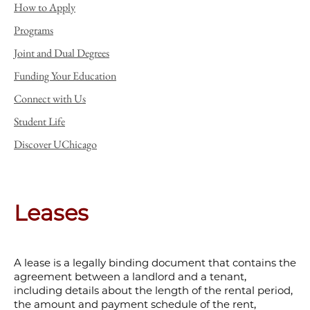
How to Apply
Programs
Joint and Dual Degrees
Funding Your Education
Connect with Us
Student Life
Discover UChicago
Leases
A lease is a legally binding document that contains the
agreement between a landlord and a tenant,
including details about the length of the rental period,
the amount and payment schedule of the rent,