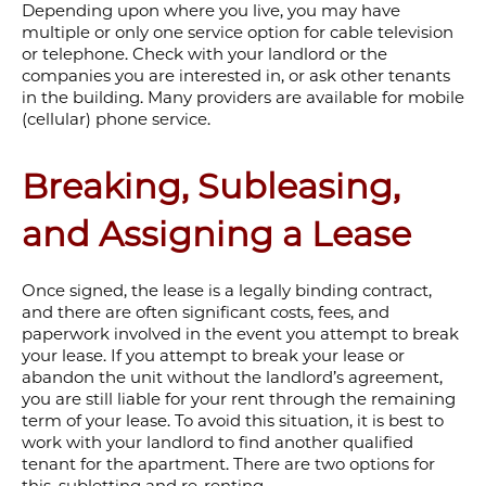
Depending upon where you live, you may have
multiple or only one service option for cable television
or telephone. Check with your landlord or the
companies you are interested in, or ask other tenants
in the building. Many providers are available for mobile
(cellular) phone service.
Breaking, Subleasing,
and Assigning a Lease
Once signed, the lease is a legally binding contract,
and there are often significant costs, fees, and
paperwork involved in the event you attempt to break
your lease. If you attempt to break your lease or
abandon the unit without the landlord’s agreement,
you are still liable for your rent through the remaining
term of your lease. To avoid this situation, it is best to
work with your landlord to find another qualified
tenant for the apartment. There are two options for
this, subletting and re-renting.