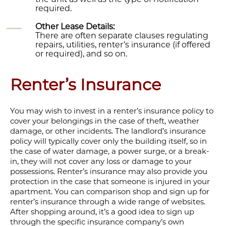
required.
Other Lease Details:
There are often separate clauses regulating
repairs, utilities, renter’s insurance (if offered
or required), and so on.
Renter’s Insurance
You may wish to invest in a renter’s insurance policy to
cover your belongings in the case of theft, weather
damage, or other incidents. The landlord’s insurance
policy will typically cover only the building itself, so in
the case of water damage, a power surge, or a break-
in, they will not cover any loss or damage to your
possessions. Renter’s insurance may also provide you
protection in the case that someone is injured in your
apartment. You can comparison shop and sign up for
renter’s insurance through a wide range of websites.
After shopping around, it’s a good idea to sign up
through the specific insurance company’s own