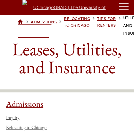
LEAS
UTILI
RELOCATING
TIPS FOR
>
>
>
>
ADMISSIONS
UCHICAGOGRAD
TO CHICAGO
RENTERS
AND
| THE
INSU
UNIVERSITY OF
Leases, Utilities,
CHICAGO
and Insurance
Admissions
Inquiry
Relocating to Chicago