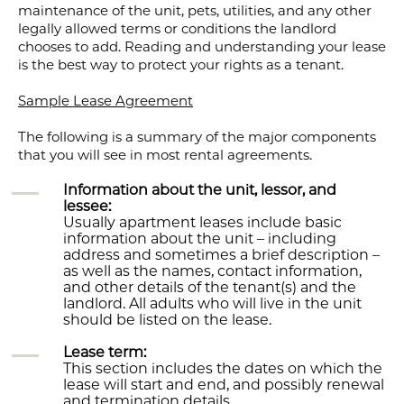
maintenance of the unit, pets, utilities, and any other
legally allowed terms or conditions the landlord
chooses to add. Reading and understanding your lease
is the best way to protect your rights as a tenant.
Sample Lease Agreement
The following is a summary of the major components
that you will see in most rental agreements.
Information about the unit, lessor, and
lessee:
Usually apartment leases include basic
information about the unit – including
address and sometimes a brief description –
as well as the names, contact information,
and other details of the tenant(s) and the
landlord. All adults who will live in the unit
should be listed on the lease.
Lease term:
This section includes the dates on which the
lease will start and end, and possibly renewal
and termination details.