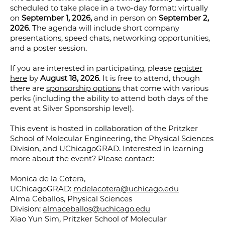
scheduled to take place in a two-day format: virtually
on
September 1, 2026,
and in person on
September 2,
2026
. The agenda will include short company
presentations, speed chats, networking opportunities,
and a poster session.
If you are interested in participating, please
register
here
by
August 18, 2026
. It is free to attend, though
there are
sponsorship options
that come with various
perks (including the ability to attend both days of the
event at Silver Sponsorship level).
This event is hosted in collaboration of the Pritzker
School of Molecular Engineering, the Physical Sciences
Division, and UChicagoGRAD. Interested in learning
more about the event? Please contact:
Monica de la Cotera,
UChicagoGRAD:
mdelacotera@uchicago.edu
Alma Ceballos, Physical Sciences
Division:
almaceballos@uchicago.edu
Xiao Yun Sim, Pritzker School of Molecular