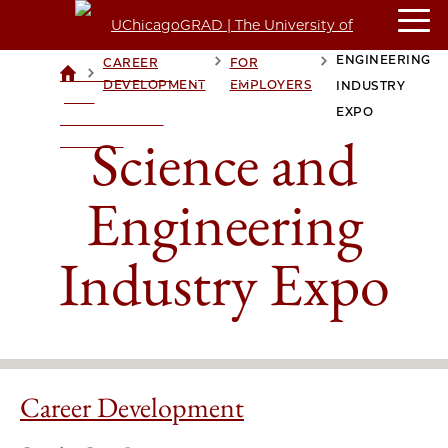
SCIENCE AND
ENGINEERING
CAREER
FOR
>
>
>
UCHICAGOGRAD
DEVELOPMENT
EMPLOYERS
INDUSTRY
| THE
EXPO
UNIVERSITY OF
Science and
CHICAGO
Engineering
Industry Expo
Career Development