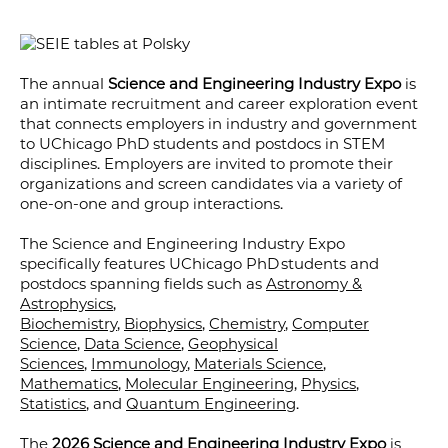
The annual
Science and Engineering Industry Expo
is
an intimate recruitment and career exploration event
that connects employers in industry and government
to UChicago PhD students and postdocs in STEM
disciplines. Employers are invited to promote their
organizations and screen candidates via a variety of
one-on-one and group interactions.
The Science and Engineering Industry Expo
specifically features UChicago PhD students and
postdocs spanning fields such as
Astronomy &
Astrophysics
,
Biochemistry
,
Biophysics
,
Chemistry
,
Computer
Science
,
Data Science
,
Geophysical
Sciences
,
Immunology
,
Materials Science
,
Mathematics
,
Molecular Engineering
,
Physics
,
Statistics
, and
Quantum Engineering
.
The
2026 Science and Engineering Industry Expo
is