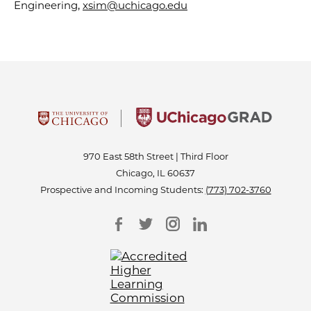
Engineering,
xsim@uchicago.edu
970 East 58th Street | Third Floor
Chicago, IL 60637
Prospective and Incoming Students:
(773) 702-3760