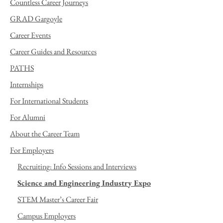
Countless Career Journeys
GRAD Gargoyle
Career Events
Career Guides and Resources
PATHS
Internships
For International Students
For Alumni
About the Career Team
For Employers
Recruiting: Info Sessions and Interviews
Science and Engineering Industry Expo
STEM Master’s Career Fair
Campus Employers