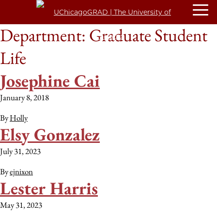
Department:
Graduate Student
Life
Josephine Cai
January 8, 2018
By
Holly
Elsy Gonzalez
July 31, 2023
By
ejnixon
Lester Harris
May 31, 2023