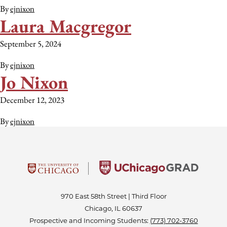
By
ejnixon
Laura Macgregor
September 5, 2024
By
ejnixon
Jo Nixon
December 12, 2023
By
ejnixon
970 East 58th Street | Third Floor
Chicago, IL 60637
Prospective and Incoming Students:
(773) 702-3760