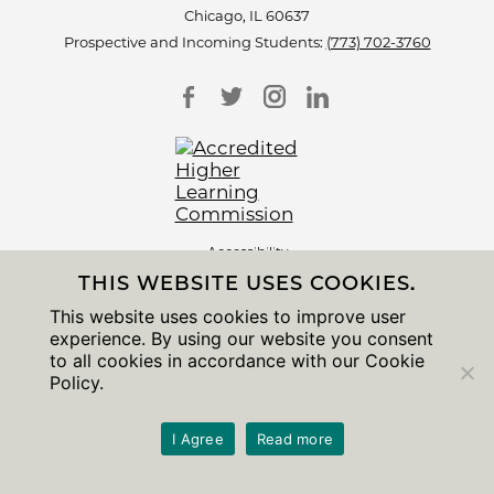
Chicago, IL 60637
Prospective and Incoming Students:
(773) 702-3760
Accessibility
Non-Discrimination Statement
THIS WEBSITE USES COOKIES.
Privacy Notice
Sitemap
This website uses cookies to improve user
experience. By using our website you consent
© 2026 The University of Chicago
to all cookies in accordance with our Cookie
Policy.
I Agree
Read more