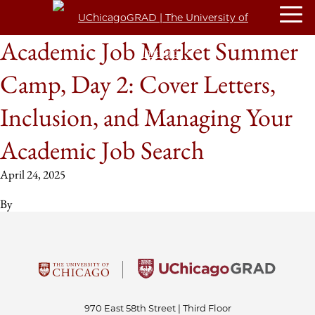
Academic Job Market Summer
Camp, Day 2: Cover Letters,
Inclusion, and Managing Your
Academic Job Search
April 24, 2025
By
970 East 58th Street | Third Floor