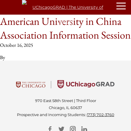
American University in China
Association Information Session
October 16, 2025
By
970 East 58th Street | Third Floor
Chicago, IL 60637
Prospective and Incoming Students:
(773) 702-3760