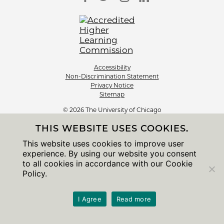
Accessibility
Non-Discrimination Statement
Privacy Notice
Sitemap
© 2026 The University of Chicago
THIS WEBSITE USES COOKIES.
This website uses cookies to improve user
experience. By using our website you consent
to all cookies in accordance with our Cookie
Policy.
I Agree
Read more