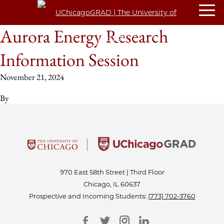
Aurora Energy Research
Information Session
November 21, 2024
By
970 East 58th Street | Third Floor
Chicago, IL 60637
Prospective and Incoming Students:
(773) 702-3760