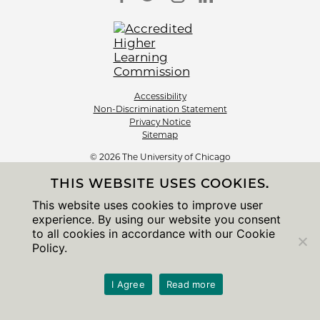
Accessibility
Non-Discrimination Statement
Privacy Notice
Sitemap
© 2026 The University of Chicago
THIS WEBSITE USES COOKIES.
This website uses cookies to improve user
experience. By using our website you consent
to all cookies in accordance with our Cookie
Policy.
I Agree
Read more