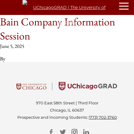
Bain Company Information
Session
June 5, 2025
By
970 East 58th Street | Third Floor
Chicago, IL 60637
Prospective and Incoming Students:
(773) 702-3760