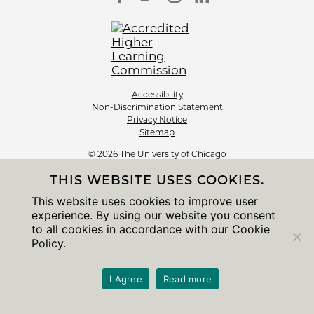
Accessibility
Non-Discrimination Statement
Privacy Notice
Sitemap
© 2026 The University of Chicago
THIS WEBSITE USES COOKIES.
This website uses cookies to improve user
experience. By using our website you consent
to all cookies in accordance with our Cookie
Policy.
I Agree
Read more