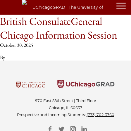
British ConsulateGeneral
Chicago Information Session
October 30, 2025
By
970 East 58th Street | Third Floor
Chicago, IL 60637
Prospective and Incoming Students:
(773) 702-3760