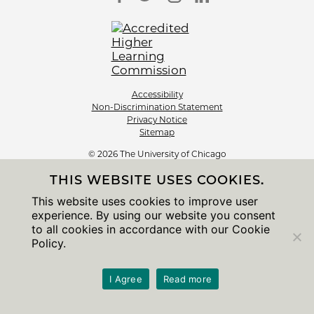
Accessibility
Non-Discrimination Statement
Privacy Notice
Sitemap
© 2026 The University of Chicago
THIS WEBSITE USES COOKIES.
This website uses cookies to improve user
experience. By using our website you consent
to all cookies in accordance with our Cookie
Policy.
I Agree
Read more