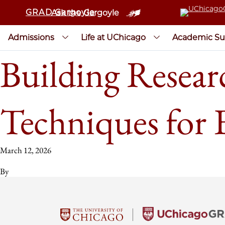
GRAD Gargoyle
Ask the Gargoyle
Admissions
Life at UChicago
Academic Su
Building Resear
Techniques for E
March 12, 2026
By