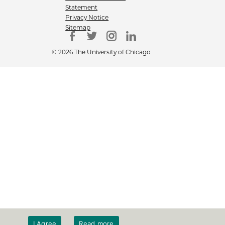
Statement
Privacy Notice
Sitemap
© 2026 The University of Chicago
I Agree
Read more