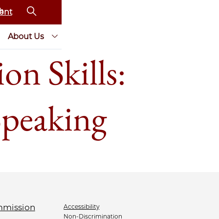
ent
About Us
n Skills:
Speaking
Accessibility
Non-Discrimination