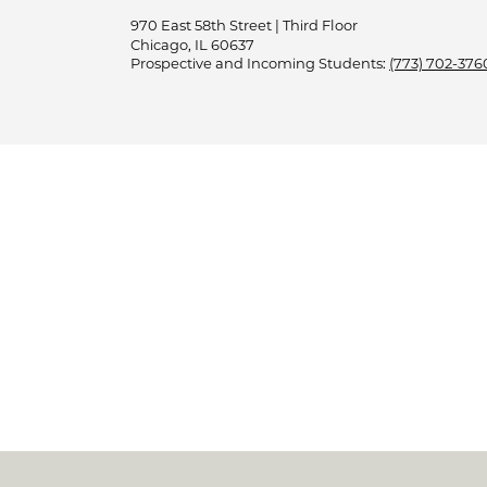
970 East 58th Street | Third Floor
Chicago, IL 60637
Prospective and Incoming Students:
(773) 702-376