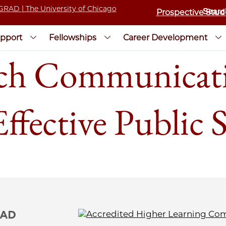
Prospective Stud
pport
Fellowships
Career Development
ch Communicatio
ffective Public 