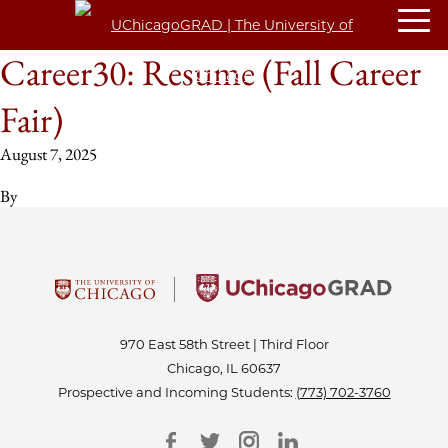
Career30: Resume (Fall Career
Fair)
August 7, 2025
By
970 East 58th Street | Third Floor
Chicago, IL 60637
Prospective and Incoming Students:
(773) 702-3760