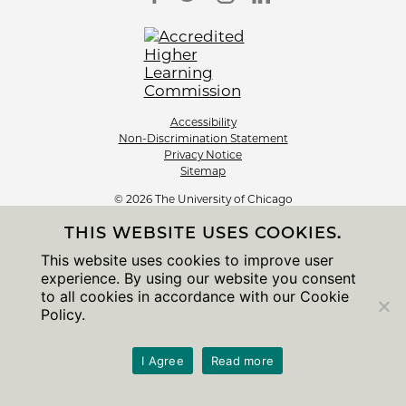
Accessibility
Non-Discrimination Statement
Privacy Notice
Sitemap
© 2026 The University of Chicago
THIS WEBSITE USES COOKIES.
This website uses cookies to improve user
experience. By using our website you consent
to all cookies in accordance with our Cookie
Policy.
I Agree
Read more