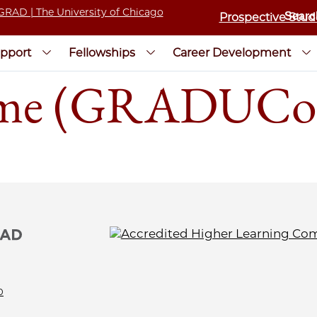
Prospective Stud
pport
Fellowships
Career Development
sume (GRADUCo
0