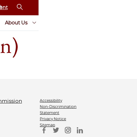
ent
About Us
n)
Accessibility
Non-Discrimination
Statement
Privacy Notice
Sitemap