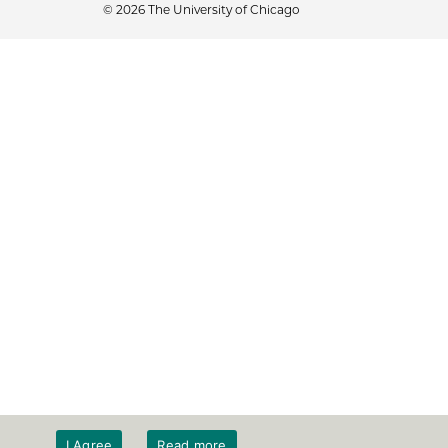
© 2026 The University of Chicago
I Agree
Read more