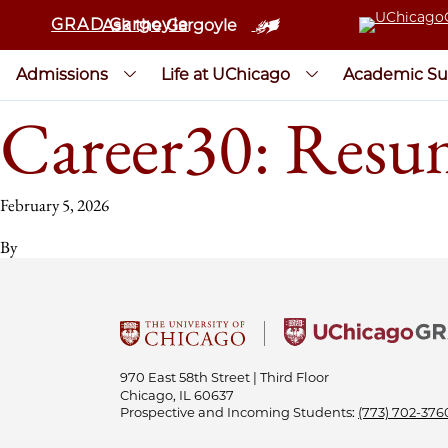
GRAD Gargoyle
Ask the Gargoyle
Admissions
Life at UChicago
Academic Su
Career30: Re
February 5, 2026
By
970 East 58th Street | Third Floor
Chicago, IL 60637
Prospective and Incoming Students:
(773) 702-376