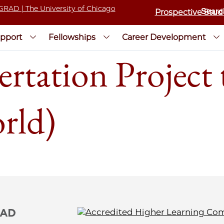
Prospective Stud
pport
Fellowships
Career Development
rtation Project 
rld)