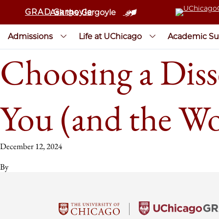
GRAD Gargoyle
Ask the Gargoyle
Admissions
Life at UChicago
Academic Su
Choosing a Disse
You (and the Wo
December 12, 2024
By