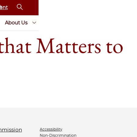
ent
About Us
that Matters to
Accessibility
Non-Discrimination