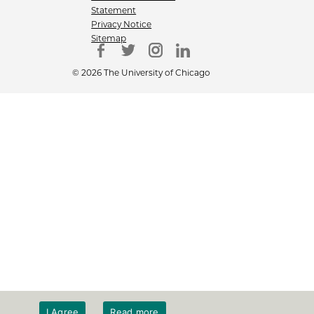
Statement
Privacy Notice
Sitemap
© 2026 The University of Chicago
I Agree
Read more