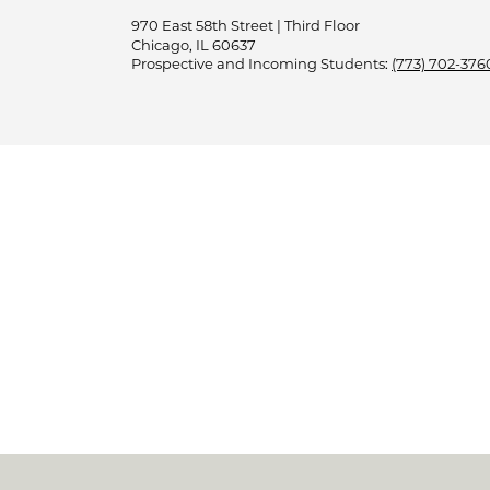
970 East 58th Street | Third Floor
Chicago, IL 60637
Prospective and Incoming Students:
(773) 702-376