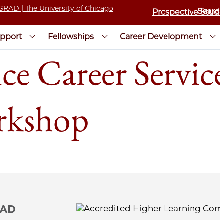
Prospective Stud
pport
Fellowships
Career Development
e Career Service
rkshop