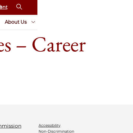
ent
About Us
s – Career
Accessibility
Non-Discrimination