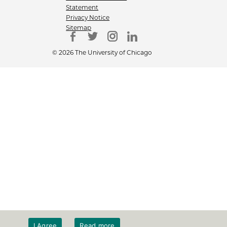
Statement
Privacy Notice
Sitemap
© 2026 The University of Chicago
I Agree
Read more