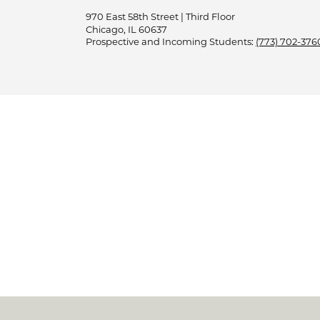
970 East 58th Street | Third Floor
Chicago, IL 60637
Prospective and Incoming Students:
(773) 702-376