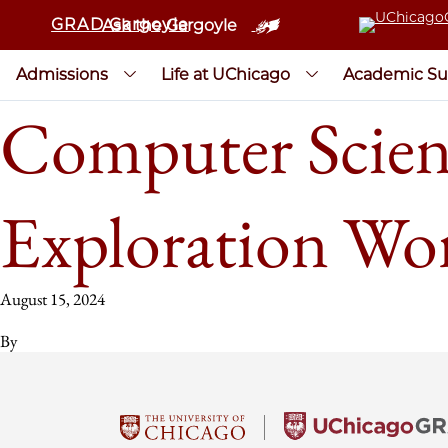
GRAD Gargoyle
Ask the Gargoyle
Admissions
Life at UChicago
Academic Su
Computer Scienc
Exploration Wo
August 15, 2024
By