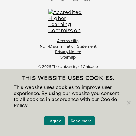
Accessibility
Non-Discrimination Statement
Privacy Notice
Sitemap
© 2026 The University of Chicago
THIS WEBSITE USES COOKIES.
This website uses cookies to improve user
experience. By using our website you consent
to all cookies in accordance with our Cookie
Policy.
I Agree
Read more