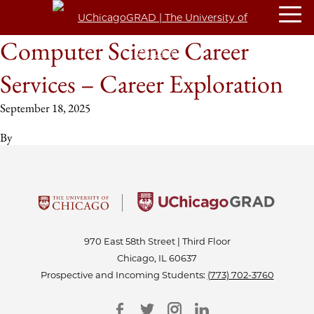
Computer Science Career
Services – Career Exploration
September 18, 2025
By
970 East 58th Street | Third Floor
Chicago, IL 60637
Prospective and Incoming Students:
(773) 702-3760