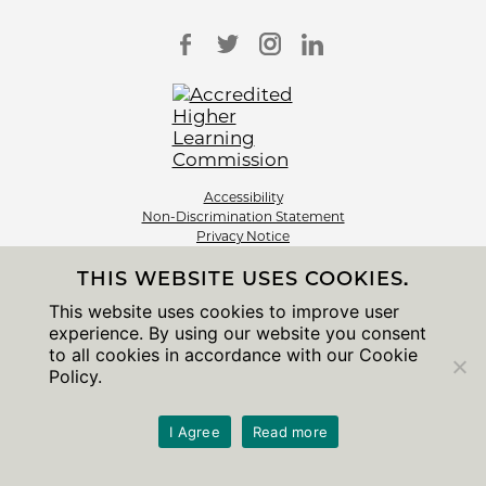
Accessibility
Non-Discrimination Statement
Privacy Notice
Sitemap
THIS WEBSITE USES COOKIES.
© 2026 The University of Chicago
This website uses cookies to improve user
experience. By using our website you consent
to all cookies in accordance with our Cookie
Policy.
I Agree
Read more