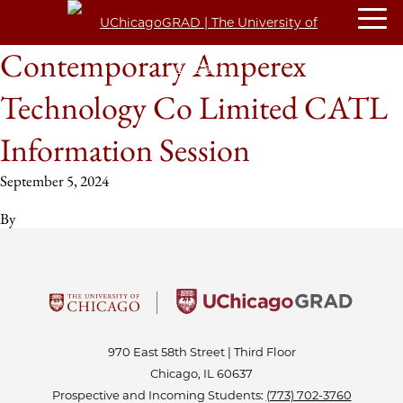
Contemporary Amperex
Technology Co Limited CATL
Information Session
September 5, 2024
By
970 East 58th Street | Third Floor
Chicago, IL 60637
Prospective and Incoming Students:
(773) 702-3760