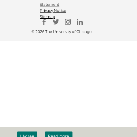
Statement
Privacy Notice
Sitemap
© 2026 The University of Chicago
I Agree
Read more