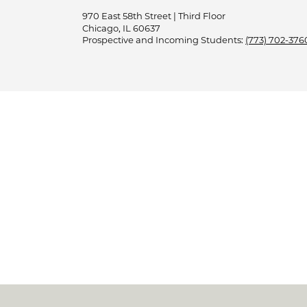
970 East 58th Street | Third Floor
Chicago, IL 60637
Prospective and Incoming Students:
(773) 702-376