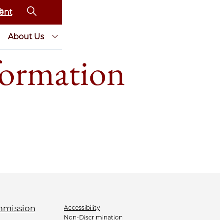
ent
About Us
ormation
Accessibility
Non-Discrimination