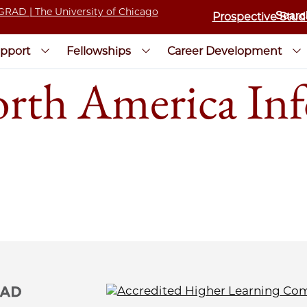
Prospective Stud
pport
Fellowships
Career Development
h America Inf