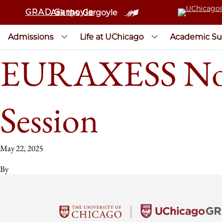
GRAD Gargoyle
Ask the Gargoyle
Admissions
Life at UChicago
Academic Su
EURAXESS Nort
Session
May 22, 2025
By