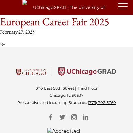
European Career Fair 2025
February 27, 2025
By
970 East 58th Street | Third Floor
Chicago, IL 60637
Prospective and Incoming Students:
(773) 702-3760