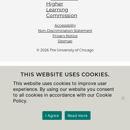
Accessibility
Non-Discrimination Statement
Privacy Notice
Sitemap
© 2026 The University of Chicago
THIS WEBSITE USES COOKIES.
This website uses cookies to improve user
experience. By using our website you consent
to all cookies in accordance with our Cookie
Policy.
I Agree
Read more