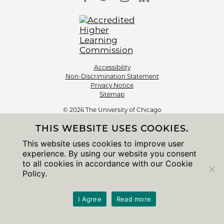
Accessibility
Non-Discrimination Statement
Privacy Notice
Sitemap
© 2026 The University of Chicago
THIS WEBSITE USES COOKIES.
This website uses cookies to improve user
experience. By using our website you consent
to all cookies in accordance with our Cookie
Policy.
I Agree
Read more