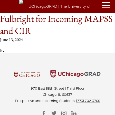
Fulbright for Incoming MAPSS
and CIR
June 13, 2024
By
970 East 58th Street | Third Floor
Chicago, IL 60637
Prospective and Incoming Students:
(773) 702-3760