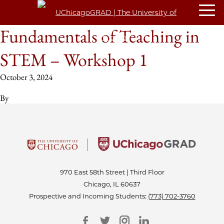
Fundamentals of Teaching in
STEM – Workshop 1
October 3, 2024
By
970 East 58th Street | Third Floor
Chicago, IL 60637
Prospective and Incoming Students:
(773) 702-3760