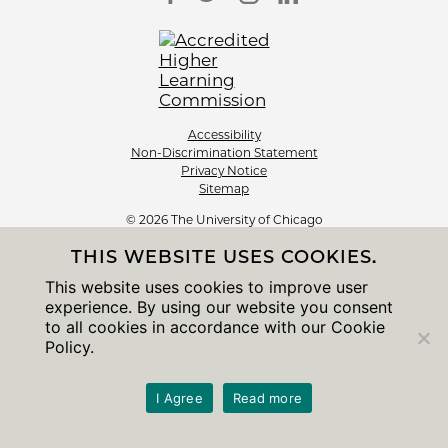
Accessibility
Non-Discrimination Statement
Privacy Notice
Sitemap
© 2026 The University of Chicago
THIS WEBSITE USES COOKIES.
This website uses cookies to improve user
experience. By using our website you consent
to all cookies in accordance with our Cookie
Policy.
I Agree
Read more