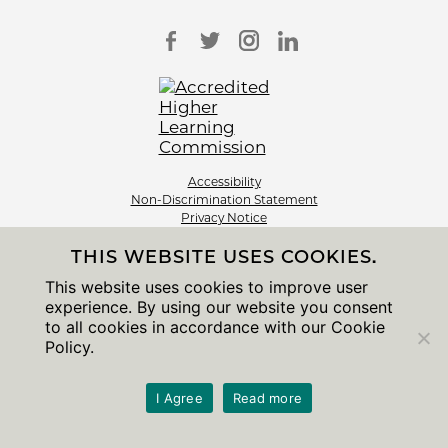
Accessibility
Non-Discrimination Statement
Privacy Notice
Sitemap
THIS WEBSITE USES COOKIES.
© 2026 The University of Chicago
This website uses cookies to improve user
experience. By using our website you consent
to all cookies in accordance with our Cookie
Policy.
I Agree
Read more