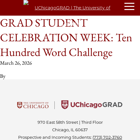
GRAD STUDENT
CELEBRATION WEEK: Ten
Hundred Word Challenge
March 26, 2026
By
970 East 58th Street | Third Floor
Chicago, IL 60637
Prospective and Incoming Students:
(773) 702-3760