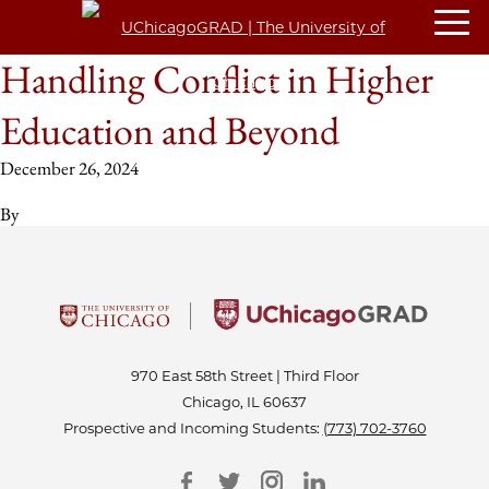
Handling Conflict in Higher
Education and Beyond
December 26, 2024
By
970 East 58th Street | Third Floor
Chicago, IL 60637
Prospective and Incoming Students:
(773) 702-3760