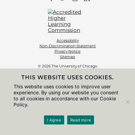
Accessibility
Non-Discrimination Statement
Privacy Notice
Sitemap
© 2026 The University of Chicago
THIS WEBSITE USES COOKIES.
This website uses cookies to improve user
experience. By using our website you consent
to all cookies in accordance with our Cookie
Policy.
I Agree
Read more