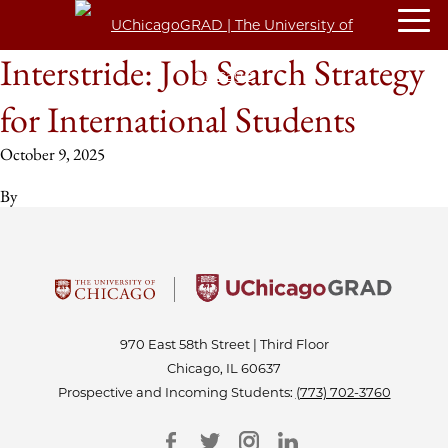
Interstride: Job Search Strategy
for International Students
October 9, 2025
By
970 East 58th Street | Third Floor
Chicago, IL 60637
Prospective and Incoming Students:
(773) 702-3760