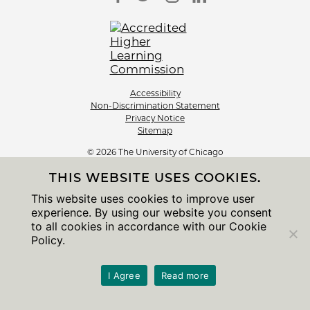
Accessibility
Non-Discrimination Statement
Privacy Notice
Sitemap
© 2026 The University of Chicago
THIS WEBSITE USES COOKIES.
This website uses cookies to improve user
experience. By using our website you consent
to all cookies in accordance with our Cookie
Policy.
I Agree
Read more