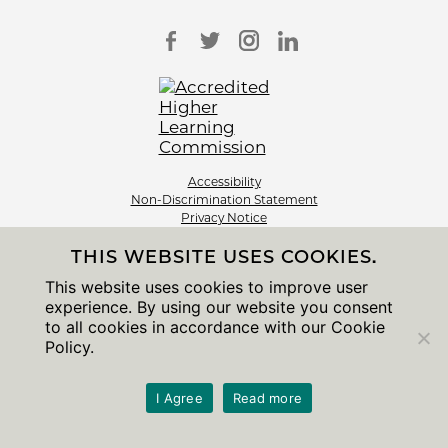
Accessibility
Non-Discrimination Statement
Privacy Notice
Sitemap
THIS WEBSITE USES COOKIES.
© 2026 The University of Chicago
This website uses cookies to improve user
experience. By using our website you consent
to all cookies in accordance with our Cookie
Policy.
I Agree
Read more