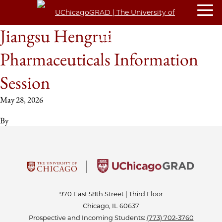
Jiangsu Hengrui
Pharmaceuticals Information
Session
May 28, 2026
By
970 East 58th Street | Third Floor
Chicago, IL 60637
Prospective and Incoming Students:
(773) 702-3760