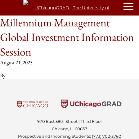
Millennium Management
Global Investment Information
Session
August 21, 2025
By
970 East 58th Street | Third Floor
Chicago, IL 60637
Prospective and Incoming Students:
(773) 702-3760