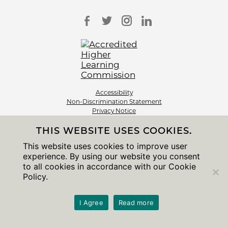
Accessibility
Non-Discrimination Statement
Privacy Notice
Sitemap
THIS WEBSITE USES COOKIES.
© 2026 The University of Chicago
This website uses cookies to improve user
experience. By using our website you consent
to all cookies in accordance with our Cookie
Policy.
I Agree
Read more