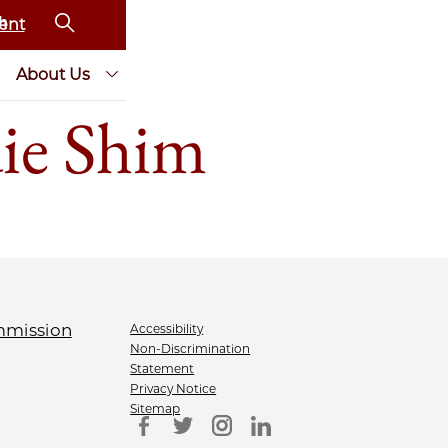
ent
About Us
ie Shim
Accessibility
Non-Discrimination
Statement
Privacy Notice
Sitemap