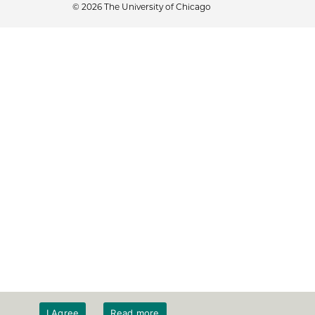
© 2026 The University of Chicago
I Agree
Read more