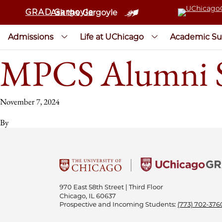
GRAD Gargoyle
Ask the Gargoyle
Admissions
Life at UChicago
Academic Su
MPCS Alumni Se
November 7, 2024
By
970 East 58th Street | Third Floor
Chicago, IL 60637
Prospective and Incoming Students:
(773) 702-376