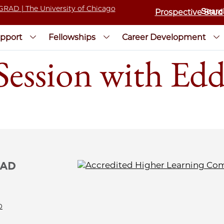
Prospective Stud
pport
Fellowships
Career Development
ssion with Edd
0