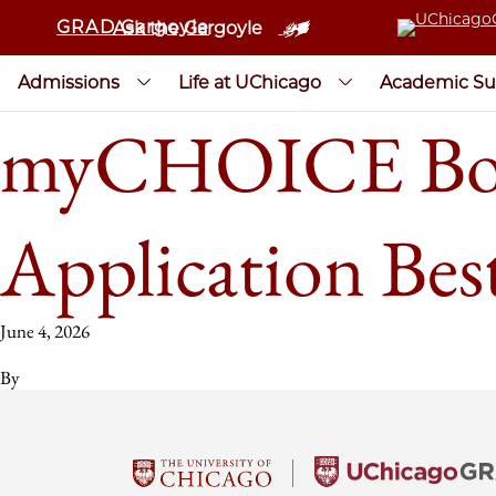
GRAD Gargoyle
Ask the Gargoyle
Admissions
Life at UChicago
Academic Su
myCHOICE Bos
Application Best
June 4, 2026
By