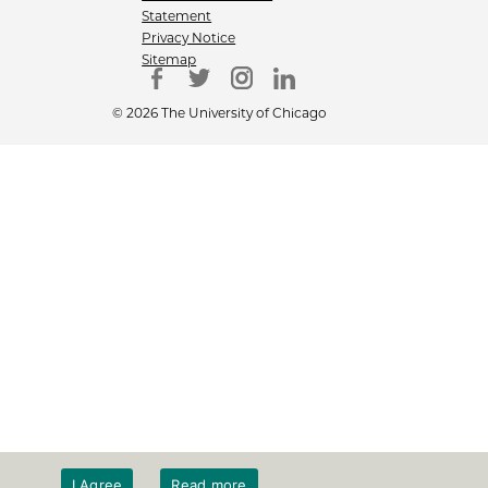
Statement
Privacy Notice
Sitemap
© 2026 The University of Chicago
I Agree
Read more