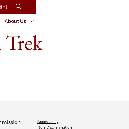
ent
About Us
 Trek
Accessibility
Non-Discrimination