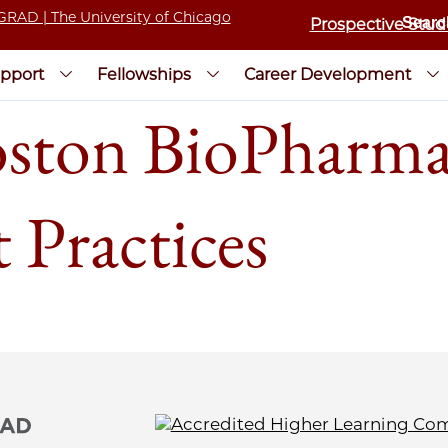
Prospective Stud
pport
Fellowships
Career Development
ton BioPharma
 Practices