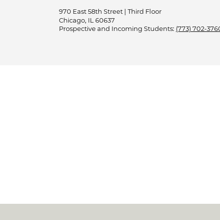
970 East 58th Street | Third Floor
Chicago, IL 60637
Prospective and Incoming Students:
(773) 702-376