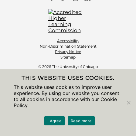
Accessibility
Non-Discrimination Statement
Privacy Notice
Sitemap
© 2026 The University of Chicago
THIS WEBSITE USES COOKIES.
This website uses cookies to improve user
experience. By using our website you consent
to all cookies in accordance with our Cookie
Policy.
I Agree
Read more