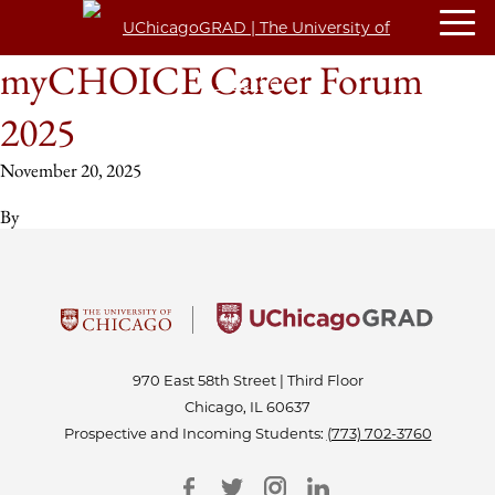
myCHOICE Career Forum
2025
November 20, 2025
By
970 East 58th Street | Third Floor
Chicago, IL 60637
Prospective and Incoming Students:
(773) 702-3760