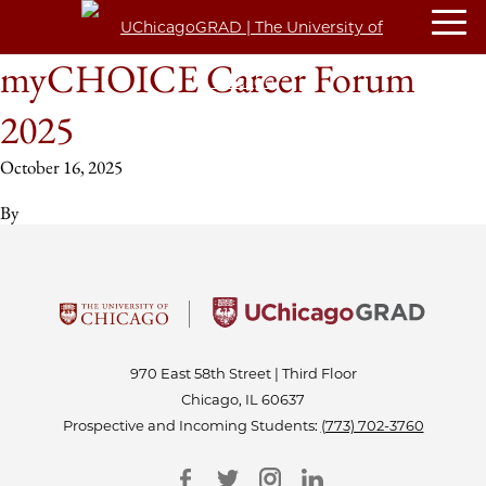
myCHOICE Career Forum
2025
October 16, 2025
By
970 East 58th Street | Third Floor
Chicago, IL 60637
Prospective and Incoming Students:
(773) 702-3760