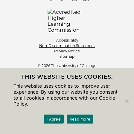
Accessibility
Non-Discrimination Statement
Privacy Notice
Sitemap
© 2026 The University of Chicago
THIS WEBSITE USES COOKIES.
This website uses cookies to improve user
experience. By using our website you consent
to all cookies in accordance with our Cookie
Policy.
I Agree
Read more