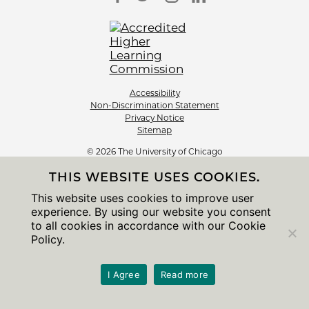
Accessibility
Non-Discrimination Statement
Privacy Notice
Sitemap
© 2026 The University of Chicago
THIS WEBSITE USES COOKIES.
This website uses cookies to improve user
experience. By using our website you consent
to all cookies in accordance with our Cookie
Policy.
I Agree
Read more