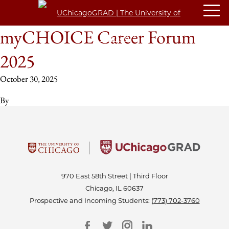
myCHOICE Career Forum
2025
October 30, 2025
By
970 East 58th Street | Third Floor
Chicago, IL 60637
Prospective and Incoming Students:
(773) 702-3760