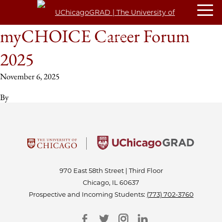
myCHOICE Career Forum
2025
November 6, 2025
By
970 East 58th Street | Third Floor
Chicago, IL 60637
Prospective and Incoming Students:
(773) 702-3760