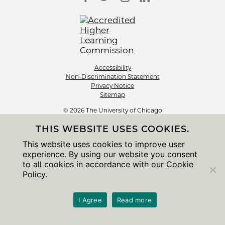
Accessibility
Non-Discrimination Statement
Privacy Notice
Sitemap
© 2026 The University of Chicago
THIS WEBSITE USES COOKIES.
This website uses cookies to improve user
experience. By using our website you consent
to all cookies in accordance with our Cookie
Policy.
I Agree
Read more