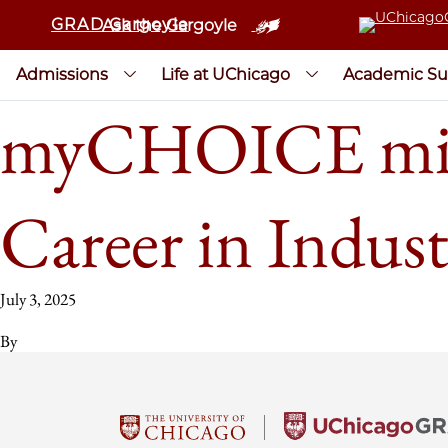
GRAD Gargoyle
Ask the Gargoyle
Admissions
Life at UChicago
Academic Su
myCHOICE mini-
Career in Indus
July 3, 2025
By