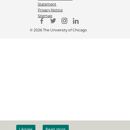
Statement
Privacy Notice
Sitemap
© 2026 The University of Chicago
I Agree
Read more