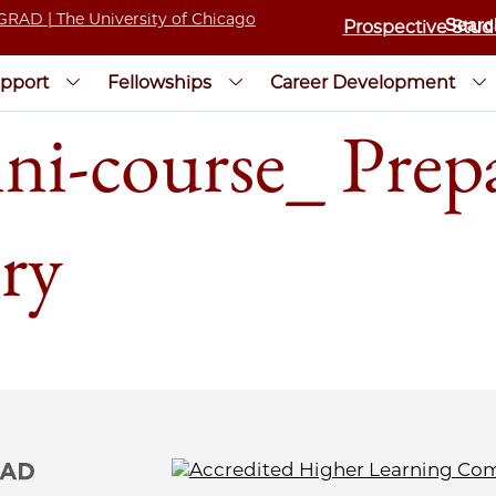
Prospective Stud
pport
Fellowships
Career Development
course_ Prepar
try