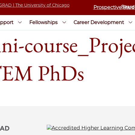
Prospective Stud
pport
Fellowships
Career Development
-course_Proje
STEM PhDs​