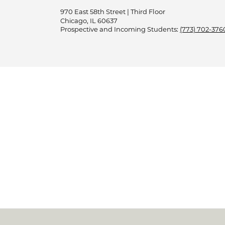
970 East 58th Street | Third Floor
Chicago, IL 60637
Prospective and Incoming Students:
(773) 702-376