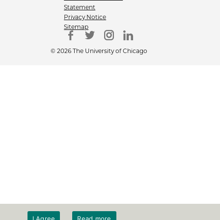
Statement
Privacy Notice
Sitemap
© 2026 The University of Chicago
I Agree
Read more