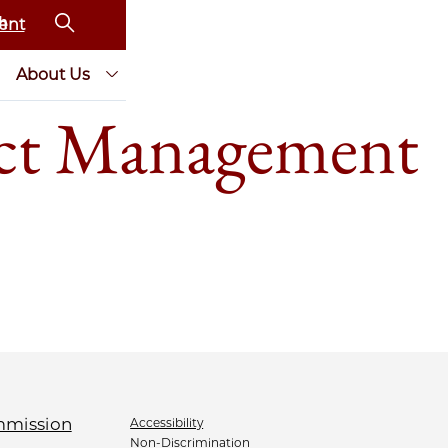
ent
About Us
ct Management
Accessibility
Non-Discrimination