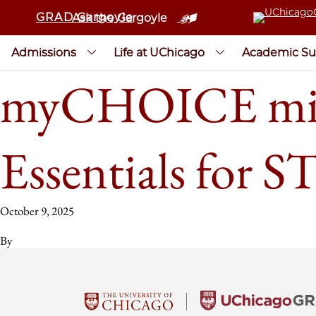
GRAD Gargoyle
Ask the Gargoyle
Admissions
Life at UChicago
Academic Su
myCHOICE mini
Essentials for 
October 9, 2025
By