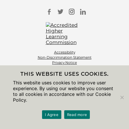
Accessibility
Non-Discrimination Statement
Privacy Notice
Sitemap
THIS WEBSITE USES COOKIES.
© 2026 The University of Chicago
This website uses cookies to improve user
experience. By using our website you consent
to all cookies in accordance with our Cookie
Policy.
I Agree
Read more