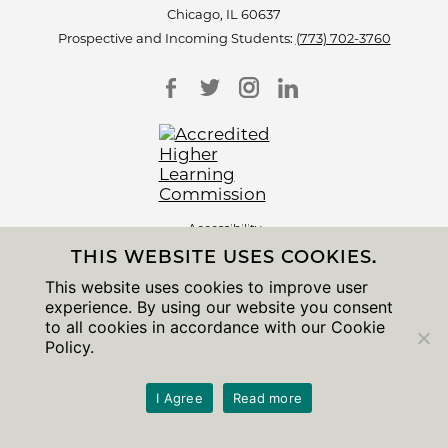
Chicago, IL 60637
Prospective and Incoming Students:
(773) 702-3760
Accessibility
Non-Discrimination Statement
THIS WEBSITE USES COOKIES.
Privacy Notice
Sitemap
This website uses cookies to improve user
experience. By using our website you consent
© 2026 The University of Chicago
to all cookies in accordance with our Cookie
Policy.
I Agree
Read more