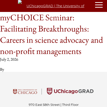
myCHOICE Seminar:
Facilitating Breakthroughs:
Careers in science advocacy and
non-profit managements
July 2, 2026
By
970 East 58th Street | Third Floor