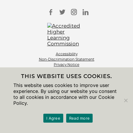
Accessibility
Non-Discrimination Statement
Privacy Notice
Sitemap
THIS WEBSITE USES COOKIES.
© 2026 The University of Chicago
This website uses cookies to improve user
experience. By using our website you consent
to all cookies in accordance with our Cookie
Policy.
I Agree
Read more