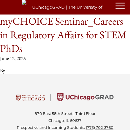
myCHOICE Seminar_Careers
in Regulatory Affairs for STEM
PhDs
June 12, 2025
By
970 East 58th Street | Third Floor
Chicago, IL 60637
Prospective and Incoming Students:
(773) 702-3760