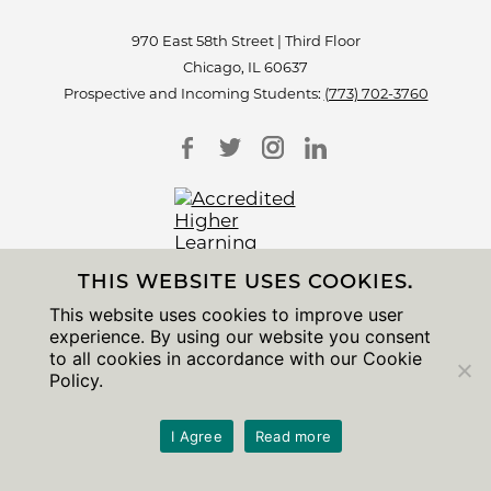
970 East 58th Street | Third Floor
Chicago, IL 60637
Prospective and Incoming Students:
(773) 702-3760
THIS WEBSITE USES COOKIES.
Accessibility
This website uses cookies to improve user
Non-Discrimination Statement
experience. By using our website you consent
Privacy Notice
to all cookies in accordance with our Cookie
Sitemap
Policy.
© 2026 The University of Chicago
I Agree
Read more