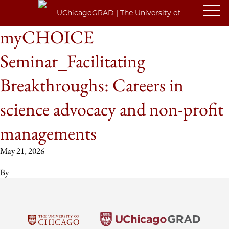
myCHOICE
Seminar_Facilitating
Breakthroughs: Careers in
science advocacy and non-profit
managements
May 21, 2026
By