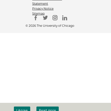
Statement
Privacy Notice
Sitemap
© 2026 The University of Chicago
I Agree
Read more