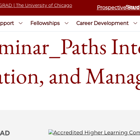
Prospective Stud
pport
Fellowships
Career Development
inar_Paths In
ation, and Man