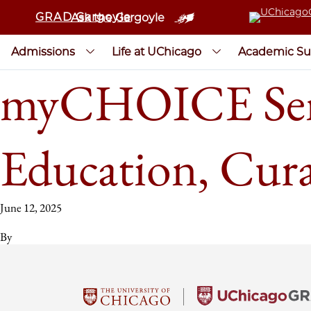
GRAD Gargoyle
Ask the Gargoyle
Admissions
Life at UChicago
Academic Su
myCHOICE Sem
Education, Cur
June 12, 2025
By