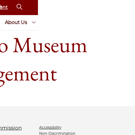
ent
About Us
to Museum
agement
Accessibility
Non-Discrimination