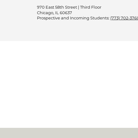
970 East 58th Street | Third Floor
Chicago, IL 60637
Prospective and Incoming Students:
(773) 702-376