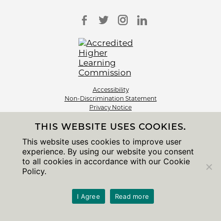
Accessibility
Non-Discrimination Statement
Privacy Notice
Sitemap
THIS WEBSITE USES COOKIES.
© 2026 The University of Chicago
This website uses cookies to improve user
experience. By using our website you consent
to all cookies in accordance with our Cookie
Policy.
I Agree
Read more