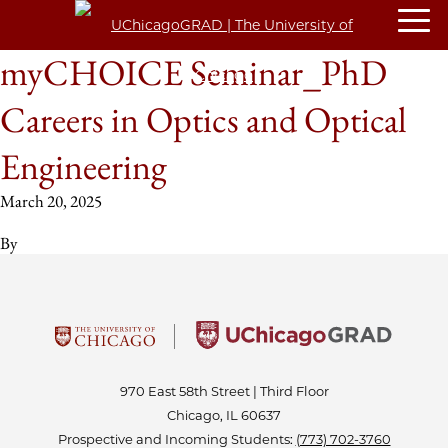
myCHOICE Seminar_PhD
Careers in Optics and Optical
Engineering
March 20, 2025
By
970 East 58th Street | Third Floor
Chicago, IL 60637
Prospective and Incoming Students:
(773) 702-3760