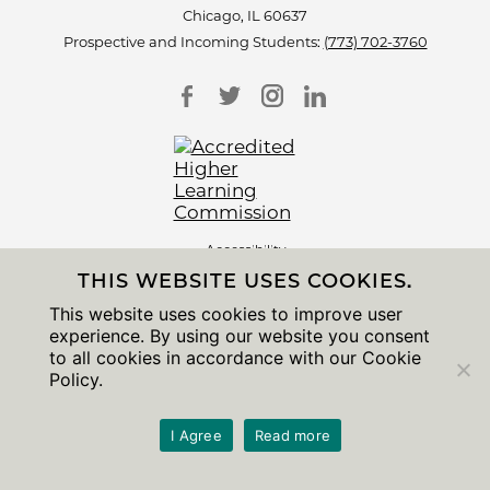
Chicago, IL 60637
Prospective and Incoming Students:
(773) 702-3760
Accessibility
Non-Discrimination Statement
THIS WEBSITE USES COOKIES.
Privacy Notice
Sitemap
This website uses cookies to improve user
experience. By using our website you consent
© 2026 The University of Chicago
to all cookies in accordance with our Cookie
Policy.
I Agree
Read more