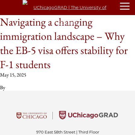
Navigating a changing
immigration landscape – Why
the EB-5 visa offers stability for
F-1 students
May 15, 2025
By
970 East 58th Street | Third Floor