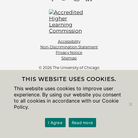
Accessibility
Non-Discrimination Statement
Privacy Notice
Sitemap
© 2026 The University of Chicago
THIS WEBSITE USES COOKIES.
This website uses cookies to improve user
experience. By using our website you consent
to all cookies in accordance with our Cookie
Policy.
I Agree
Read more