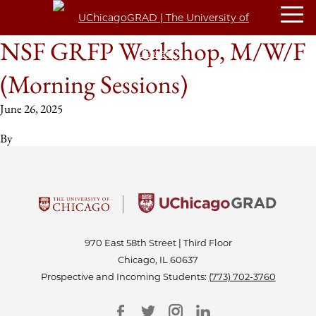
NSF GRFP Workshop, M/W/F
(Morning Sessions)
June 26, 2025
By
970 East 58th Street | Third Floor
Chicago, IL 60637
Prospective and Incoming Students:
(773) 702-3760