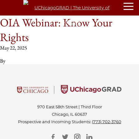
OIA Webinar: Know Your
Rights
May 22, 2025
By
970 East 58th Street | Third Floor
Chicago, IL 60637
Prospective and Incoming Students:
(773) 702-3760