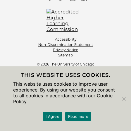
Accessibility
Non-Discrimination Statement
Privacy Notice
Sitemap
© 2026 The University of Chicago
THIS WEBSITE USES COOKIES.
This website uses cookies to improve user
experience. By using our website you consent
to all cookies in accordance with our Cookie
Policy.
I Agree
Read more