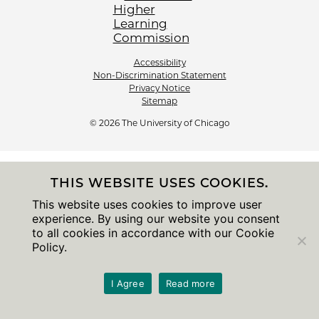
Accessibility
Non-Discrimination Statement
Privacy Notice
Sitemap
© 2026 The University of Chicago
THIS WEBSITE USES COOKIES.
This website uses cookies to improve user
experience. By using our website you consent
to all cookies in accordance with our Cookie
Policy.
I Agree
Read more