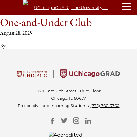
One-and-Under Club
August 28, 2025
By
970 East 58th Street | Third Floor
Chicago, IL 60637
Prospective and Incoming Students:
(773) 702-3760