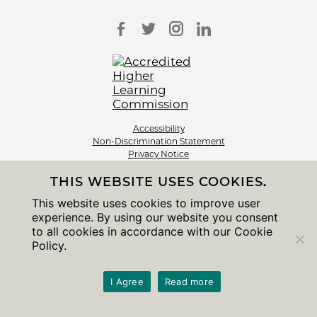
Accessibility
Non-Discrimination Statement
Privacy Notice
Sitemap
THIS WEBSITE USES COOKIES.
© 2026 The University of Chicago
This website uses cookies to improve user
experience. By using our website you consent
to all cookies in accordance with our Cookie
Policy.
I Agree
Read more