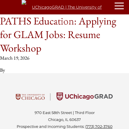
PATHS Education: Applying
for GLAM Jobs: Resume
Workshop
March 19, 2026
By
970 East 58th Street | Third Floor
Chicago, IL 60637
Prospective and Incoming Students:
(773) 702-3760