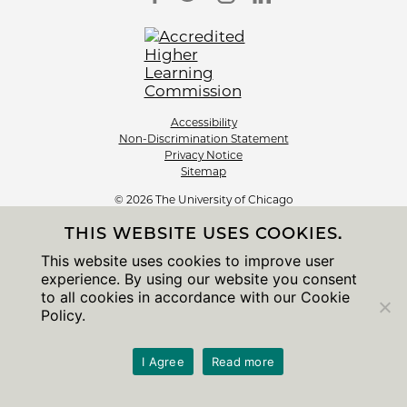
Accessibility
Non-Discrimination Statement
Privacy Notice
Sitemap
© 2026 The University of Chicago
THIS WEBSITE USES COOKIES.
This website uses cookies to improve user
experience. By using our website you consent
to all cookies in accordance with our Cookie
Policy.
I Agree
Read more