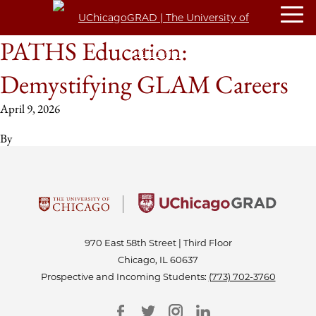
PATHS Education:
Demystifying GLAM Careers
April 9, 2026
By
970 East 58th Street | Third Floor
Chicago, IL 60637
Prospective and Incoming Students:
(773) 702-3760