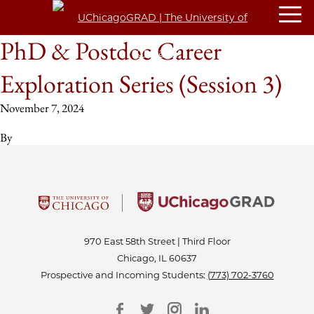
PhD & Postdoc Career
Exploration Series (Session 3)
November 7, 2024
By
970 East 58th Street | Third Floor
Chicago, IL 60637
Prospective and Incoming Students:
(773) 702-3760