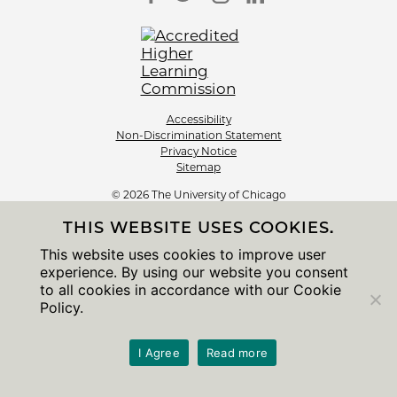
Accessibility
Non-Discrimination Statement
Privacy Notice
Sitemap
© 2026 The University of Chicago
THIS WEBSITE USES COOKIES.
This website uses cookies to improve user
experience. By using our website you consent
to all cookies in accordance with our Cookie
Policy.
I Agree
Read more