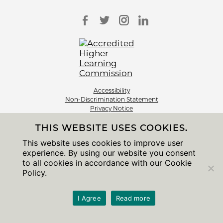
Accessibility
Non-Discrimination Statement
Privacy Notice
Sitemap
THIS WEBSITE USES COOKIES.
© 2026 The University of Chicago
This website uses cookies to improve user
experience. By using our website you consent
to all cookies in accordance with our Cookie
Policy.
I Agree
Read more