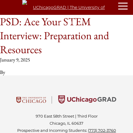
PSD: Ace Your STEM
Interview: Preparation and
Resources
January 9, 2025
By
970 East 58th Street | Third Floor
Chicago, IL 60637
Prospective and Incoming Students:
(773) 702-3760