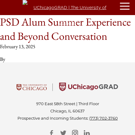
PSD Alum Summer Experience
and Beyond Conversation
February 13, 2025
By
970 East 58th Street | Third Floor
Chicago, IL 60637
Prospective and Incoming Students:
(773) 702-3760