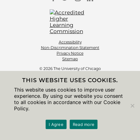
Accessibility
Non-Discrimination Statement
Privacy Notice
Sitemap
© 2026 The University of Chicago
THIS WEBSITE USES COOKIES.
This website uses cookies to improve user
experience. By using our website you consent
to all cookies in accordance with our Cookie
Policy.
I Agree
Read more