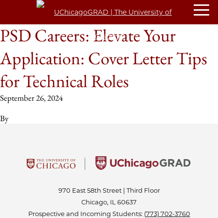
PSD Careers: Elevate Your
Application: Cover Letter Tips
for Technical Roles
September 26, 2024
By
970 East 58th Street | Third Floor
Chicago, IL 60637
Prospective and Incoming Students:
(773) 702-3760