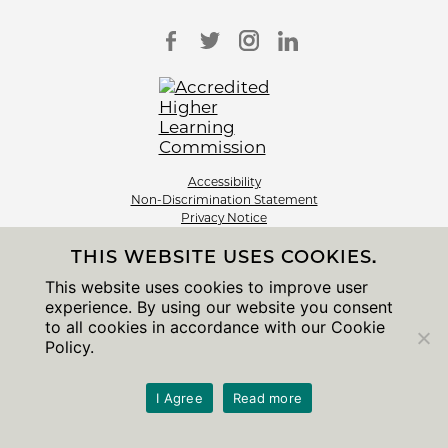
Accessibility
Non-Discrimination Statement
Privacy Notice
Sitemap
THIS WEBSITE USES COOKIES.
© 2026 The University of Chicago
This website uses cookies to improve user
experience. By using our website you consent
to all cookies in accordance with our Cookie
Policy.
I Agree
Read more